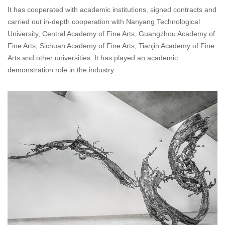
It has cooperated with academic institutions, signed contracts and
carried out in-depth cooperation with Nanyang Technological
University, Central Academy of Fine Arts, Guangzhou Academy of
Fine Arts, Sichuan Academy of Fine Arts, Tianjin Academy of Fine
Arts and other universities. It has played an academic
demonstration role in the industry.