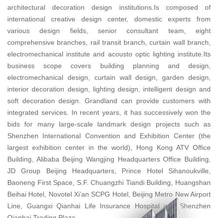
architectural decoration design institutions.Is composed of
international creative design center, domestic experts from
various design fields, senior consultant team, eight
comprehensive branches, rail transit branch, curtain wall branch,
electromechanical institute and acousto optic lighting institute.Its
business scope covers building planning and design,
electromechanical design, curtain wall design, garden design,
interior decoration design, lighting design, intelligent design and
soft decoration design. Grandland can provide customers with
integrated services. In recent years, it has successively won the
bids for many large-scale landmark design projects such as
Shenzhen International Convention and Exhibition Center (the
largest exhibition center in the world), Hong Kong ATV Office
Building, Alibaba Beijing Wangjing Headquarters Office Building,
JD Group Beijing Headquarters, Prince Hotel Sihanoukville,
Baoneng First Space, S.F. Chuangzhi Tiandi Building, Huangshan
Beihai Hotel, Novotel Xi’an SCPG Hotel, Beijing Metro New Airport
Line, Guangxi Qianhai Life Insurance Hospital and Shenzhen
Qianhai Trading Plaza.