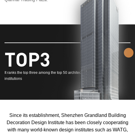
TOP3
It ranks the top three among the top 50 architectural decoration design
institutions
Since its establishment, Shenzhen Grandland Building
Decoration Design Institute has been closely cooperating
with many world-known design institutes such as WATG,