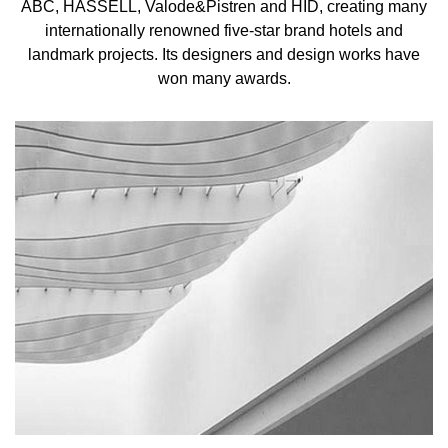
ABC, HASSELL, Valode&Pistren and HID, creating many
internationally renowned five-star brand hotels and
landmark projects. Its designers and design works have
won many awards.