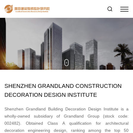
SHENZHEN GRANDLAND CONSTRUCTION
DECORATION DESIGN INSTITUTE
Shenzhen Grandland Building Decoration Design Institute is a
wholly-owned subsidiary of Grandland Group (stock code:
002482). Obtained Class A qualification for architectural
decoration engineering design, ranking among the top 50