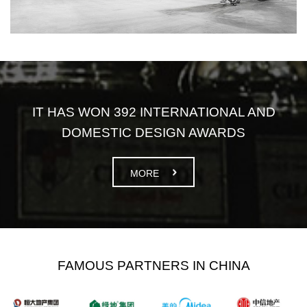
IT HAS WON 392 INTERNATIONAL AND
DOMESTIC DESIGN AWARDS
MORE
FAMOUS PARTNERS IN CHINA