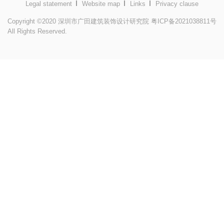
Legal statement
Website map
Links
Privacy clause
Copyright ©2020 深圳市广田建筑装饰设计研究院
粤ICP备2021038811号
All Rights Reserved.