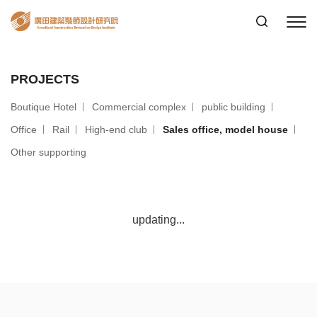
PROJECTS
Boutique Hotel
Commercial complex
public building
Office
Rail
High-end club
Sales office, model house
Other supporting
updating...