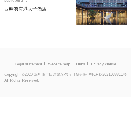
public building
西哈努克港太子酒店
Legal statement
Website map
Links
Privacy clause
Copyright ©2020 深圳市广田建筑装饰设计研究院
粤ICP备2021038811号
All Rights Reserved.