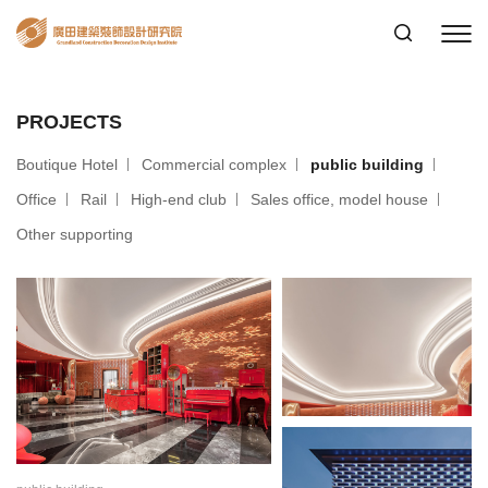
PROJECTS
Boutique Hotel
Commercial complex
public building
Office
Rail
High-end club
Sales office, model house
Other supporting