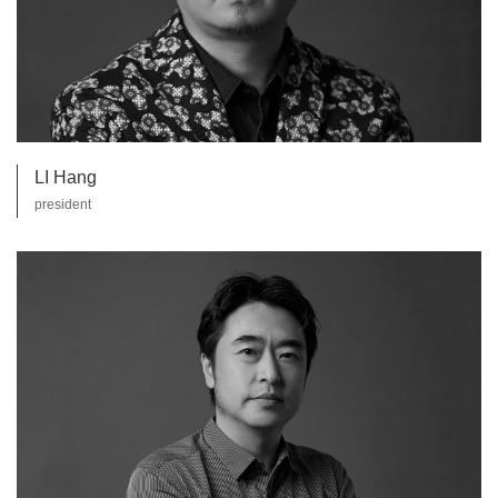
LI Hang
president