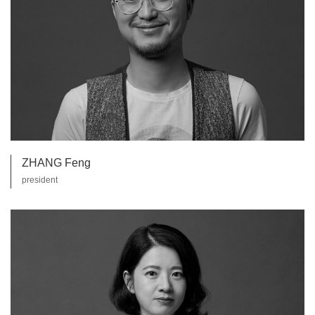
ZHANG Feng
president