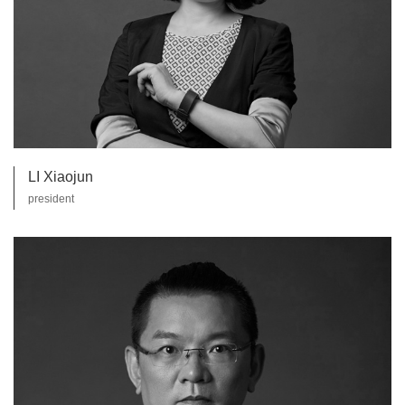
LI Xiaojun
president