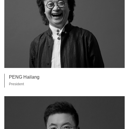
PENG Hailang
President