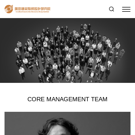
CORE MANAGEMENT TEAM